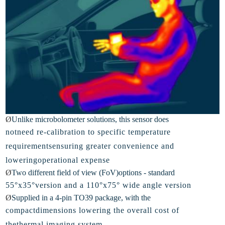
Ø
Unlike
microbolometer
solutions, this sensor does
notneed re-calibration to specific temperature
requirementsensuring greater convenience and
loweringoperational expense
Ø
Two
different field of view (
FoV
)options - standard
55°x35°version and a 110°x75° wide angle version
Ø
Supplied
in a 4-pin TO39 package, with the
compactdimensions lowering the overall cost of
thethermal imaging system