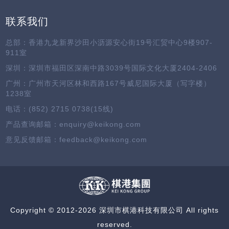
联系我们
总部：香港九龙新界沙田小沥源安心街19号汇贸中心9楼907-
911室
深圳：深圳市福田区深南中路3039号国际文化大厦2404-2406
广州：广州市天河区林和西路167号威尼国际大厦（写字楼）
1238室
电话：(852) 2715 0738(15线)
产品查询邮箱：enquiry@keikong.com
意见反馈邮箱：feedback@keikong.com
Copyright © 2012-2026 深圳市棋港科技有限公司 All rights
reserved.