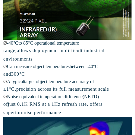
Ø
-
40°Cto 85°C operational temperature
range,allows deployment in difficult industrial
e
nvironments
Ø
Can
measure object temperaturesbetween -40°C
and300°C
Ø
A
typicaltarget object temperature accuracy of
±1°C,precision across its full measurement scale
Ø
Noise
equivalent temperature difference(NETD)
ofjust 0.1K RMS at a 1Hz refresh rate, offers
superiornoise performance