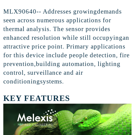
MLX90640-- Addresses
growingdemands
seen across numerous applications for
thermal analysis. The sensor
provides
enhanced
resolution while still occupyingan
attractive price point. Primary applications
for this device
include people
detection, fire
prevention,building automation, lighting
control, surveillance and air
conditioningsystems
.
KEY FEATURES