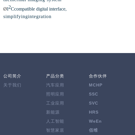
2
Ø
I
C
compatible digital interface,
simplifyingintegration
公司简介
产品分类
合作伙伴
关于我们
汽车应用
MCHP
照明应用
SSC
工业应用
SVC
新能源
HRS
人工智能
WeEn
智慧家居
佰维