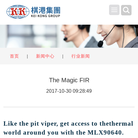
Toggle
navigation
首页
|
新闻中心
|
行业新闻
The Magic FIR
2017-10-30 09:28:49
Like the pit viper, get access to thethermal
world around you with the MLX90640
.